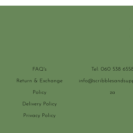
Information
Contact
FAQ's
Tel: 060 538 655
Return & Exchange
info@scribblesandsupp
Policy
za
Delivery Policy
Privacy Policy