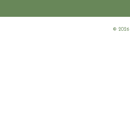
© 2026 