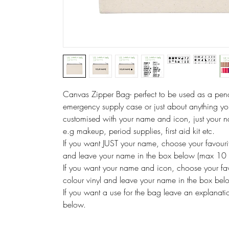
Canvas Zipper Bag- perfect to be used as a pen
emergency supply case or just about anything you
customised with your name and icon, just your 
e.g makeup, period supplies, first aid kit etc.
If you want JUST your name, choose your favourit
and leave your name in the box below (max 10 
If you want your name and icon, choose your fav
colour vinyl and leave your name in the box be
If you want a use for the bag leave an explanatio
below.