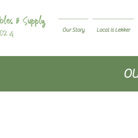
Our Story
Local is Lekker
OU