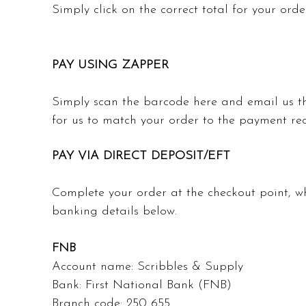
Simply click on the correct total for your or
PAY USING ZAPPER
Simply scan the barcode here and email us t
for us to match your order to the payment re
PAY VIA DIRECT DEPOSIT/EFT
Complete your order at the checkout point, 
banking details below.
FNB
Account name: Scribbles & Supply
Bank: First National Bank (FNB)
Branch code: 250 655