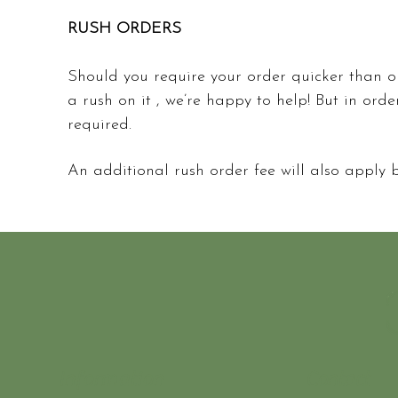
RUSH ORDERS
Should you require your order quicker than o
a rush on it , we’re happy to help! But in orde
required.
An additional rush order fee will also apply
Information
Contact