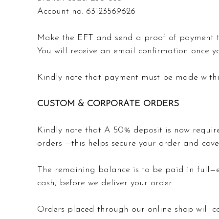
Account no: 63123569626
Make the EFT and send a proof of payment 
You will receive an email confirmation once y
Kindly note that payment must be made within
CUSTOM & CORPORATE ORDERS
Kindly note that
A 50% deposit is now requir
orders —this helps secure your order and cove
The remaining balance is to be paid in full—e
cash, before we deliver your order.
Orders placed through our online shop will co