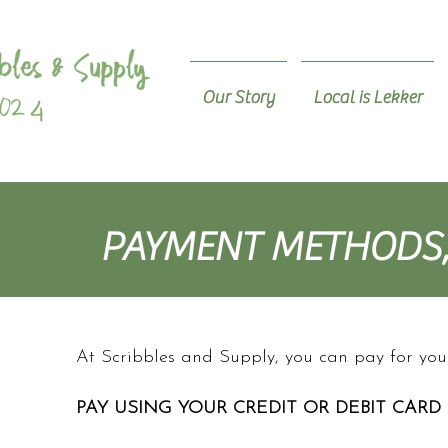
Our Story
Local is Lekker
PAYMENT METHODS,
At Scribbles and Supply, you can pay for yo
PAY USING YOUR CREDIT OR DEBIT CARD